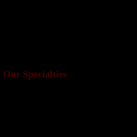
- Our Specialties