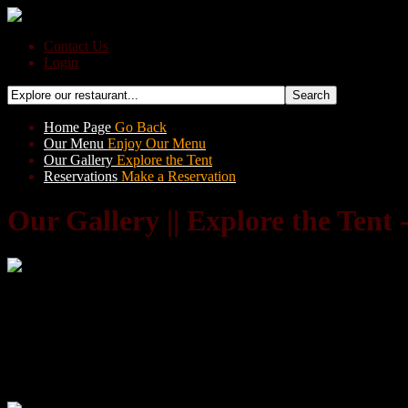
Contact Us
Login
Home Page
Go Back
Our Menu
Enjoy Our Menu
Our Gallery
Explore the Tent
Reservations
Make a Reservation
Our Gallery || Explore the Tent 